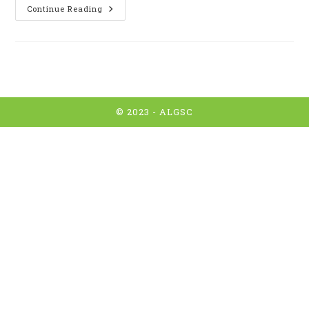
CYCLISME
Continue Reading
:
Pout
Tous
!
© 2023 -
ALGSC