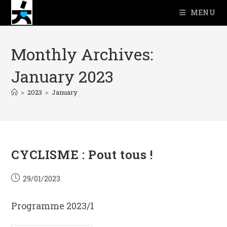
Skip
MENU
to
content
Monthly Archives:
January 2023
>
2023
>
January
CYCLISME : Pout tous !
Post
29/01/2023
published:
Programme 2023/1